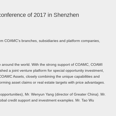
 conference of 2017 in Shenzhen
from COAMC's branches, subsidiaries and platform companies,
ence around the world. With the strong support of COAMC, COAMI
hed a joint venture platform for special opportunity investment,
 COAMC Assets, closely combining the unique capabilities and
orming asset claims or real estate targets with price advantages.
 opportunities), Mr. Wenyun Yang (director of Greater China). Mr.
lobal credit support and investment examples. Mr. Tao Wu