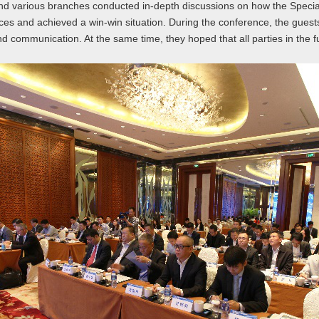
nd various branches conducted in-depth discussions on how the Special
rces and achieved a win-win situation. During the conference, the gue
ommunication. At the same time, they hoped that all parties in the fut