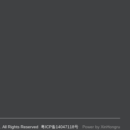
. All Rights Reserved
粤ICP备14047118号
Power by XinHongru