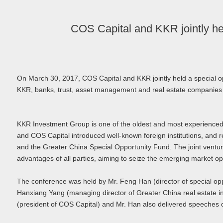
COS Capital and KKR jointly he
On March 30, 2017, COS Capital and KKR jointly held a special 
KKR, banks, trust, asset management and real estate companies
KKR Investment Group is one of the oldest and most experienced g
and COS Capital introduced well-known foreign institutions, and r
and the Greater China Special Opportunity Fund. The joint ventu
advantages of all parties, aiming to seize the emerging market opp
The conference was held by Mr. Feng Han (director of special oppo
Hanxiang Yang (managing director of Greater China real estate i
(president of COS Capital) and Mr. Han also delivered speeches o