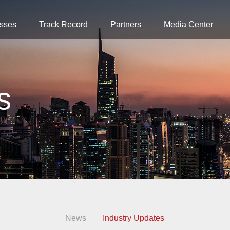
sses
Track Record
Partners
Media Center
s
News
Industry Updates