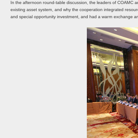
In the afternoon round-table discussion, the leaders of COAMC a
existing asset system, and why the cooperation integrated resou
and special opportunity investment, and had a warm exchange and c