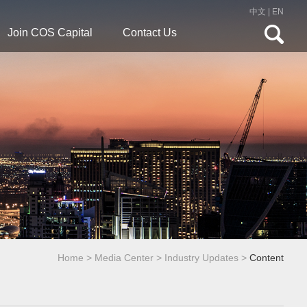
中文
|
EN
Join COS Capital
Contact Us
Home
>
Media Center
>
Industry Updates
>
Content