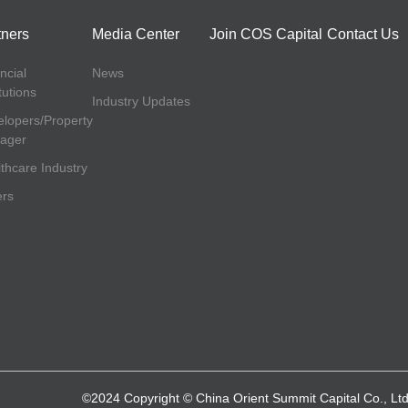
tners
Media Center
Join COS Capital
Contact Us
ncial
News
itutions
Industry Updates
lopers/Property
ager
thcare Industry
ers
©2024 Copyright © China Orient Summit Capital Co., Ltd