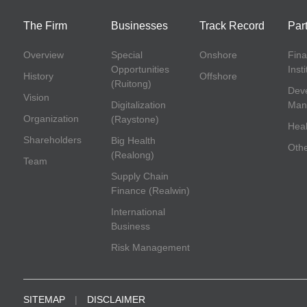
The Firm
Businesses
Track Record
Par
Overview
Special
Onshore
Fina
Opportunities
Inst
History
Offshore
(Ruitong)
Deve
Vision
Digitalization
Man
Organization
(Raystone)
Heal
Shareholders
Big Health
Oth
(Realong)
Team
Supply Chain
Finance (Realwin)
International
Business
Risk Management
SITEMAP
|
DISCLAIMER