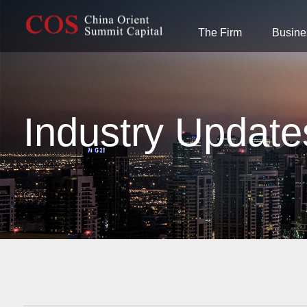
The Firm
Busine
Industry Update