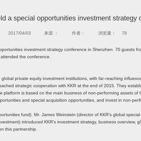
ld a special opportunities investment strategy
2017/04/03
来源 ：
作者：
浏览量：
78
opportunities investment strategy conference in Shenzhen. 70 guests 
 attended the conference.
lobal private equity investment institutions, with far-reaching influ
eached strategic cooperation with KKR at the end of 2015. They establis
re platform is based on the main business of non-performing assets of
ortunities and special acquisition opportunities, and invest in non-perf
rtunities fund). Mr. James Weinstein (director of KKR's global special
nvestment) introduced KKR's investment strategy, business overview, g
n this partnership.