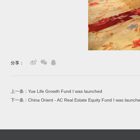
分享：
上一条：
Yue Life Growth Fund I was launched
下一条：
China Orient - AC Real Estate Equity Fund I was launch