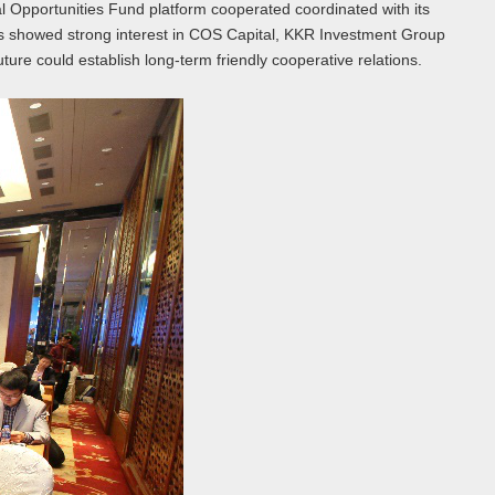
 Opportunities Fund platform cooperated coordinated with its
sts showed strong interest in COS Capital, KKR Investment Group
ure could establish long-term friendly cooperative relations.