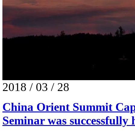
2018 / 03 / 28
China Orient Summit Capi
Seminar was successfully h