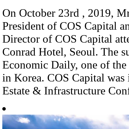
On October 23rd , 2019, Mr
President of COS Capital 
Director of COS Capital at
Conrad Hotel, Seoul. The 
Economic Daily, one of the 
in Korea. COS Capital was i
Estate & Infrastructure Con