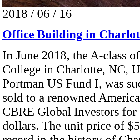
2018 / 06 / 16
Office Building in Charlot
In June 2018, the A-class o
College in Charlotte, NC, 
Portman US Fund I, was succ
sold to a renowned American
CBRE Global Investors for 
dollars. The unit price of $
record in the history of Cha