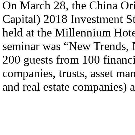
​On March 28, the China O
Capital) 2018 Investment S
held at the Millennium Hote
seminar was “New Trends, 
200 guests from 100 financia
companies, trusts, asset m
and real estate companies) 