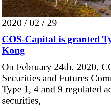
2020 / 02 / 29
COS-Capital is granted Ty
Kong
On February 24th, 2020, CO
Securities and Futures Com
Type 1, 4 and 9 regulated ac
securities,