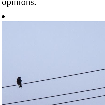
opinions.