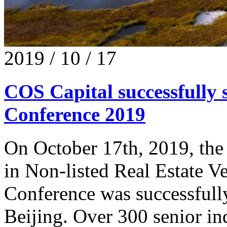
2019 / 10 / 17
COS Capital successfull
Conference 2019
On October 17th, 2019, the 
in Non-listed Real Estate
Conference was successfull
Beijing. Over 300 senior in