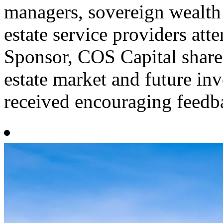
managers, sovereign wealth
estate service providers att
Sponsor, COS Capital share
estate market and future in
received encouraging feedba