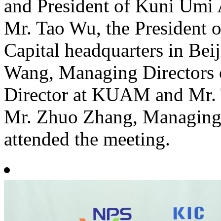
and President of Kuni Um
Mr. Tao Wu, the President 
Capital headquarters in Bei
Wang, Managing Directors
Director at KUAM and Mr. 
Mr. Zhuo Zhang, Managing D
attended the meeting.