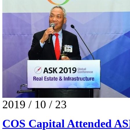
2019 / 10 / 23
COS Capital Attended A