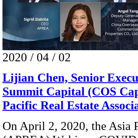
2020 / 04 / 02
Lijian Chen, Senior Execu
Summit Capital (COS Capi
Pacific Real Estate Assoc
​On April 2, 2020, the Asia 