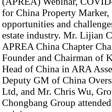
(APREA) Webinar, COVID-1
for China Property Marker, 
opportunities and challenge
estate industry. Mr. Lijian
APREA China Chapter Chai
Founder and Chairman of K
Head of China in ARA Asse
Deputy GM of China Overse
Ltd, and Mr. Chris Wu, Grou
Chongbang Group attended t