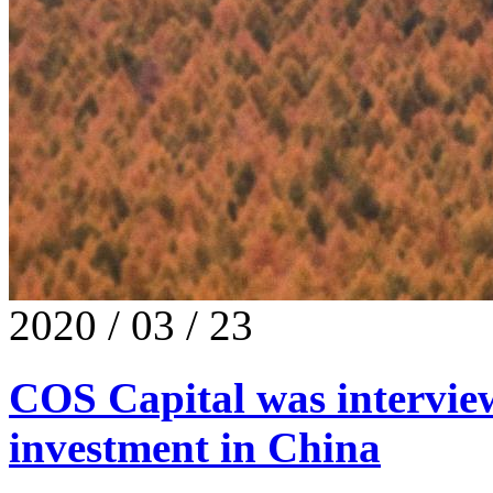
2020 / 03 / 23
COS Capital was intervie
investment in China