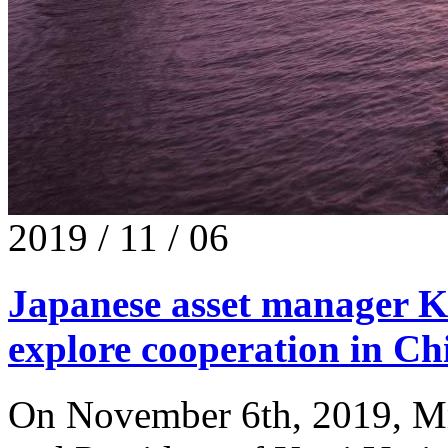
2019 / 11 / 06
Japanese asset manager K
explore cooperation in Ch
On November 6th, 2019, Mr