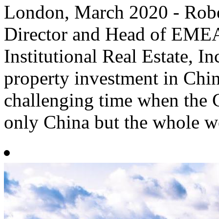
​London, March 2020 - Rob
Director and Head of EMEA
Institutional Real Estate, In
property investment in Chin
challenging time when the 
only China but the whole wo