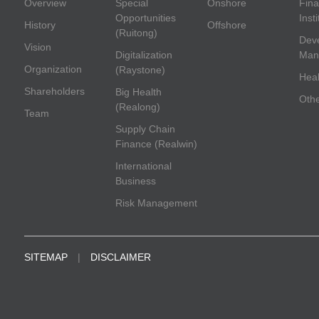
Overview
Special
Onshore
Fina
Opportunities
Inst
History
Offshore
(Ruitong)
Deve
Vision
Digitalization
Man
Organization
(Raystone)
Heal
Shareholders
Big Health
Oth
(Realong)
Team
Supply Chain
Finance (Realwin)
International
Business
Risk Management
SITEMAP
|
DISCLAIMER