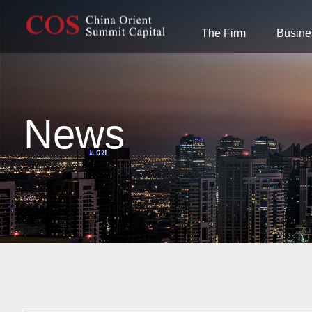
The Firm
Busine
News