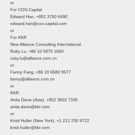
or
For COS-Capital
Edward Han, +852 3750 6490
edward.han@cos-capital.com
or
For KKR
New Alliance Consulting International:
Ruby Lu, +86 10 5875 1660
ruby.lu@alliance.com.cn
or
Fanny Fang, +86 10 6580 9577
fanny@alliance.com.cn
or
KKR:
Anita Davis (Asia), +852 3602 7335
anita.davis@kkr.com
or
Kristi Huller (New York), +1 212 230 9722
kristi.huller@kkr.com