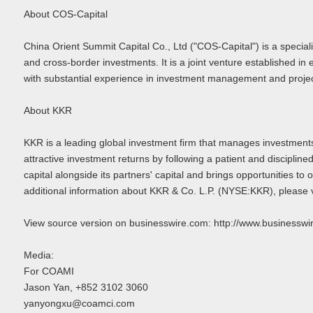
About COS-Capital
China Orient Summit Capital Co., Ltd ("COS-Capital") is a spe
and cross-border investments. It is a joint venture established
with substantial experience in investment management and project
About KKR
KKR is a leading global investment firm that manages investments 
attractive investment returns by following a patient and disciplin
capital alongside its partners' capital and brings opportunities t
additional information about KKR & Co. L.P. (NYSE:KKR), please 
View source version on businesswire.com: http://www.busines
Media:
For COAMI
Jason Yan, +852 3102 3060
yanyongxu@coamci.com