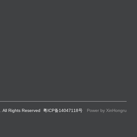
. All Rights Reserved
粤ICP备14047118号
Power by XinHongru