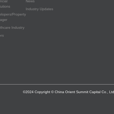
ncial
News
itutions
Industry Updates
lopers/Property
ager
thcare Industry
ers
©2024 Copyright © China Orient Summit Capital Co., Ltd