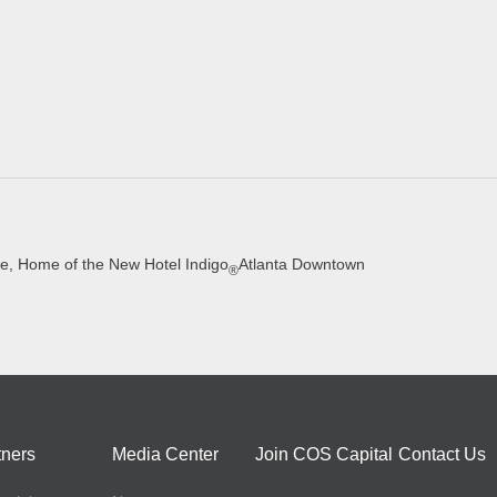
e, Home of the New Hotel Indigo
Atlanta Downtown
®
tners
Media Center
Join COS Capital
Contact Us