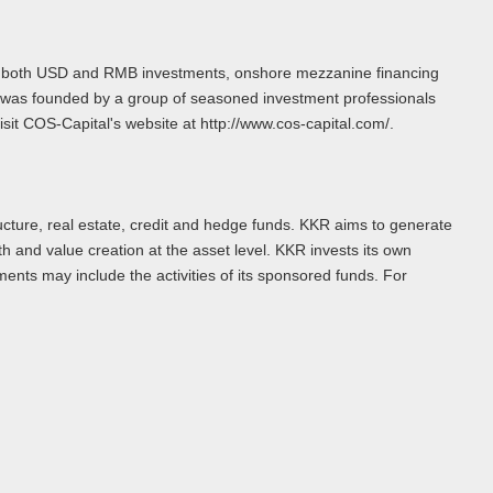
of both USD and RMB investments, onshore mezzanine financing
l was founded by a group of seasoned investment professionals
it COS-Capital's website at http://www.cos-capital.com/.
ructure, real estate, credit and hedge funds. KKR aims to generate
h and value creation at the asset level. KKR invests its own
ments may include the activities of its sponsored funds. For