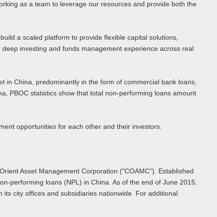
orking as a team to leverage our resources and provide both the
ld a scaled platform to provide flexible capital solutions,
heir deep investing and funds management experience across real
et in China, predominantly in the form of commercial bank loans,
, PBOC statistics show that total non-performing loans amount
ent opportunities for each other and their investors.
na Orient Asset Management Corporation ("COAMC"). Established
on-performing loans (NPL) in China. As of the end of June 2015,
ts city offices and subsidiaries nationwide. For additional