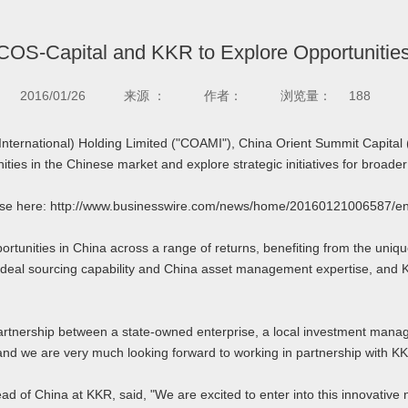
OS-Capital and KKR to Explore Opportunities
2016/01/26
来源 ：
作者：
浏览量：
188
ernational) Holding Limited ("COAMI"), China Orient Summit Capital 
ities in the Chinese market and explore strategic initiatives for broader
lease here: http://www.businesswire.com/news/home/20160121006587/en
unities in China across a range of returns, benefiting from the unique
deal sourcing capability and China asset management expertise, and 
tnership between a state-owned enterprise, a local investment manager
s, and we are very much looking forward to working in partnership with KK
ad of China at KKR, said, "We are excited to enter into this innovati