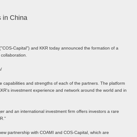
 in China
("COS-Capital") and KKR today announced the formation of a
 collaboration.
/
 capabilities and strengths of each of the partners. The platform
KKR's investment experience and network around the world and in
 and an international investment firm offers investors a rare
R."
ve new partnership with COAMI and COS-Capital, which are