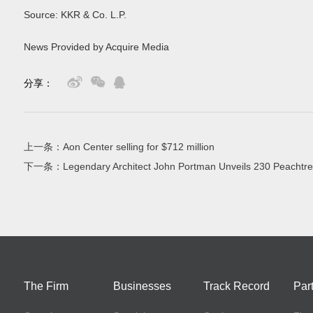
Source: KKR & Co. L.P.
News Provided by Acquire Media
分享：
上一条：
Aon Center selling for $712 million
下一条：
Legendary Architect John Portman Unveils 230 Peachtre
The Firm
Businesses
Track Record
Par