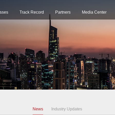
sses
Track Record
Partners
Media Center
News
Industry Updates