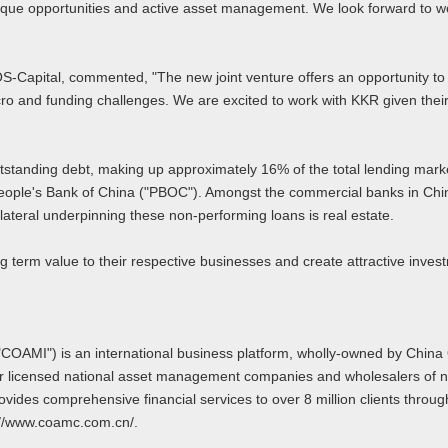
nique opportunities and active asset management. We look forward to w
Capital, commented, "The new joint venture offers an opportunity to bui
 macro and funding challenges. We are excited to work with KKR given t
utstanding debt, making up approximately 16% of the total lending mark
ople's Bank of China ("PBOC"). Amongst the commercial banks in China
lateral underpinning these non-performing loans is real estate.
 term value to their respective businesses and create attractive investm
("COAMI") is an international business platform, wholly-owned by Chi
ur licensed national asset management companies and wholesalers of n
es comprehensive financial services to over 8 million clients through i
://www.coamc.com.cn/.