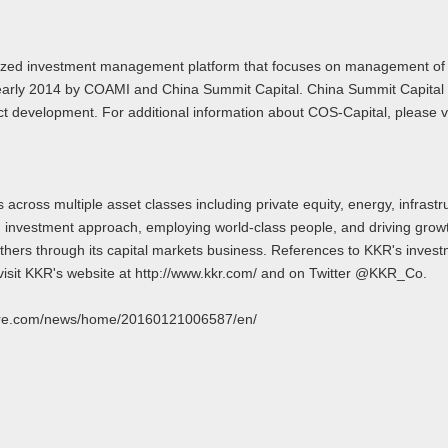
cialized investment management platform that focuses on management 
 in early 2014 by COAMI and China Summit Capital. China Summit Capita
 development. For additional information about COS-Capital, please vis
across multiple asset classes including private equity, energy, infrast
ed investment approach, employing world‐class people, and driving growt
o others through its capital markets business. References to KKR's invest
visit KKR's website at http://www.kkr.com/ and on Twitter @KKR_Co.
swire.com/news/home/20160121006587/en/