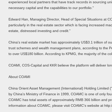
experienced local partners that have track records in sourcing u
necessary capital and the capabilities to our portfolio."
Edward Han, Managing Director, Head of Special Situations at COS-
particularly in the real estate sector which is facing increased
estate, distressed investing and credit."
China's real estate market has approximately US$3.1 trillion of o
trust schemes and wealth management plans, according to the Pe
to over US$180 billion. According to KPMG, the majority of the col
COAMI, COS-Capital and KKR believe the platform will deliver long
About COAMI
China Orient Asset Management (International) Holding Limited 
by China's Ministry of Finance in 1999, COAMC is one of only fo
COAMC has total assets of approximately RMB 366 billion and provid
information about COAMC, please visit COAMC's website at http