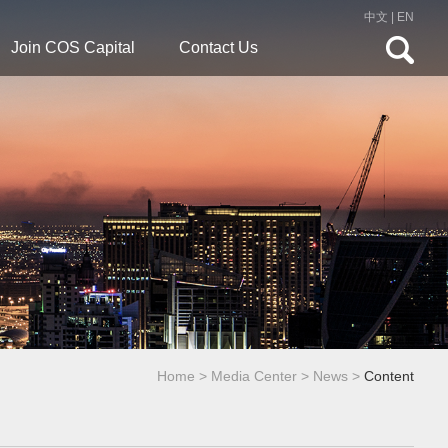
中文
|
EN
Join COS Capital
Contact Us
Home
>
Media Center
>
News
>
Content