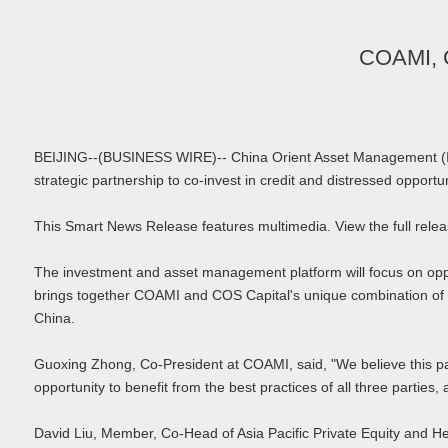
COAMI, C
BEIJING--(BUSINESS WIRE)-- China Orient Asset Management (Int
strategic partnership to co-invest in credit and distressed opportun
This Smart News Release features multimedia. View the full re
The investment and asset management platform will focus on opport
brings together COAMI and COS Capital's unique combination of 
China.
Guoxing Zhong, Co-President at COAMI, said, "We believe this par
opportunity to benefit from the best practices of all three partie
David Liu, Member, Co-Head of Asia Pacific Private Equity and He