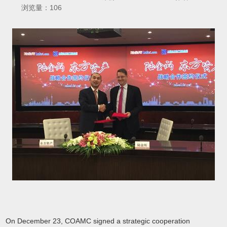
浏览量：
106
On December 23, COAMC signed a strategic cooperation