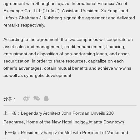
agreement with Shanghai Lujiazui International Financial Asset
Exchange Co., Ltd. (“Lufax”). Assistant President Xu Yongli and
Lufax’s Chairman Ji Kuisheng signed the agreement and delivered
remarks respectively.
According to the agreement, the two companies will cooperate on
asset sales and management, credit enhancement, financing,
entrustment and disposition of non-performing loans, and asset
securitization, in order to share resources, capitalize on each
other’s advantages, obtain mutual benefits and achieve win-wins
as well as synergetic development.
分享：
上一条：
Legendary Architect John Portman Unveils 230
Peachtree, Home of the New Hotel Indigo
Atlanta Downtown
®
下一条：
President Zhang Zi’ai Met with President of Vanke and