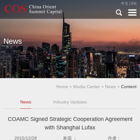
中文
|
EN
News
Home
>
Media Center
>
News
>
Content
News
Industry Updates
COAMC Signed Strategic Cooperation Agreement
with Shanghai Lufax
2015/12/28
来源 ：
作者：