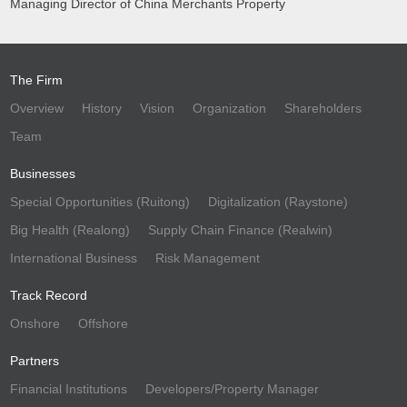
Managing Director of China Merchants Property
The Firm
Overview
History
Vision
Organization
Shareholders
Team
Businesses
Special Opportunities (Ruitong)
Digitalization (Raystone)
Big Health (Realong)
Supply Chain Finance (Realwin)
International Business
Risk Management
Track Record
Onshore
Offshore
Partners
Financial Institutions
Developers/Property Manager